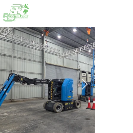
HOTLINE:
(852) 2792 2176