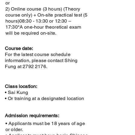
or
2) Online course (3 hours) (Theory
course only) + On-site practical test (5
hours)
08:30 - 13:30 or 12:30 –
17:30
*A one-hour theoretical exam
will be required on-site.
Course date:
For the latest course schedule
information, please contact Shing
Fung at
2792 2176
.
Class location:
• Sai Kung
• Or training at a designated location
Admission requirements:
• Applicants must be 18 years of age
or older.