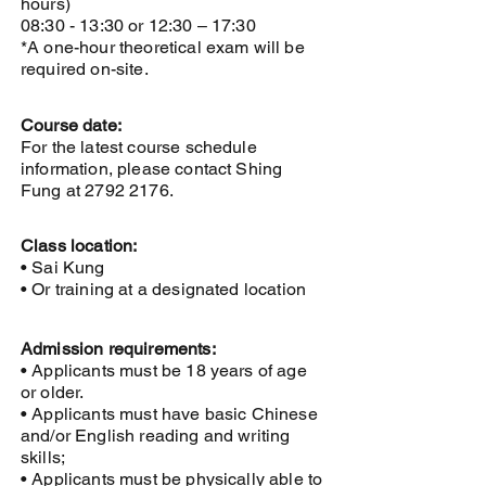
hours)
08:30 - 13:30 or 12:30 – 17:30
*A one-hour theoretical exam will be
required on-site.
Course date:
For the latest course schedule
information, please contact Shing
Fung at
2792 2176
.
Class location:
• Sai Kung
• Or training at a designated location
Admission requirements:
• Applicants must be 18 years of age
or older.
• Applicants must have basic Chinese
and/or English reading and writing
skills;
• Applicants must be physically able to