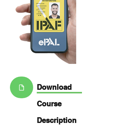
Download
Course
Description