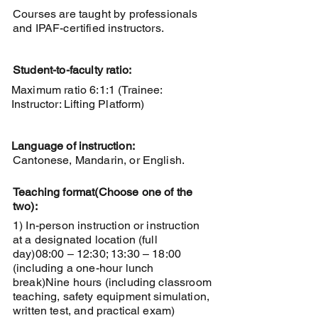
Courses are taught by professionals
and IPAF-certified instructors.
Student-to-faculty ratio:
Maximum ratio 6:1:1 (Trainee:
Instructor: Lifting Platform)
Language of instruction:
Cantonese, Mandarin, or English.
Teaching format
(Choose one of the
two):
1) In-person instruction or instruction
at a designated location (full
day)
08:00 – 12:30; 13:30 – 18:00
(including a one-hour lunch
break)
Nine hours (including classroom
teaching, safety equipment simulation,
written test, and practical exam)