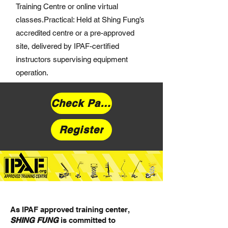
Training Centre or online virtual
classes.Practical: Held at Shing Fung’s
accredited centre or a pre-approved
site, delivered by IPAF-certified
instructors supervising equipment
operation.
Check Pal Card
Register
As IPAF approved training center,
SHING FUNG
is committed to