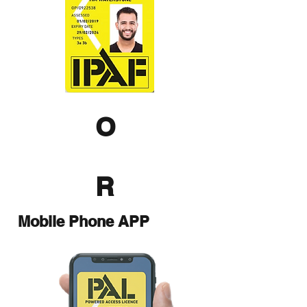
O
R
Mobile Phone APP