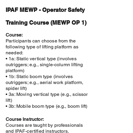
IPAF MEWP - Operator Safety
Training Course (MEWP OP 1)
Course:
Participants can choose from the
following type of lifting platform as
needed:
• 1a: Static vertical type (involves
outriggers; e.g., single-column lifting
platform)
• 1b: Static boom type (involves
outriggers; e.g., aerial work platform,
spider lift)
• 3a: Moving vertical type (e.g., scissor
lift)
• 3b: Mobile boom type (e.g., boom lift)
Course Instructor:
Courses are taught by professionals
and IPAF-certified instructors.