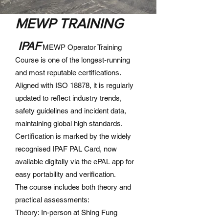
MEWP TRAINING
IPAF
MEWP Operator Training
Course is one of the longest-running
and most reputable certifications.
Aligned with ISO 18878, it is regularly
updated to reflect industry trends,
safety guidelines and incident data,
maintaining global high standards.
Certification is marked by the widely
recognised IPAF PAL Card, now
available digitally via the ePAL app for
easy portability and verification.
The course includes both theory and
practical assessments:
Theory: In-person at Shing Fung