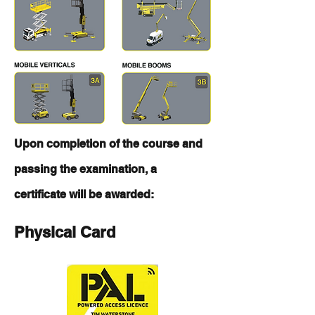
Upon completion of the course and
passing the examination, a
certificate will be awarded:
Physical Card