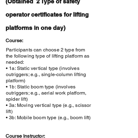
(Obtained 2 Type of safety
operator certificates for lifting
platforms in one day)
Course:
Participants can choose 2 type from
the following type of lifting platform as
needed:
• 1a: Static vertical type (involves
outriggers; e.g., single-column lifting
platform)
• 1b: Static boom type (involves
outriggers; e.g., aerial work platform,
spider lift)
• 3a: Moving vertical type (e.g., scissor
lift)
• 3b: Mobile boom type (e.g., boom lift)
Course Instructor: