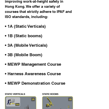
improving work-at-height safety in
Hong Kong. We offer a variety of
courses that strictly adhere to IPAF and
ISO standards, including:
• 1A (Static Verticals)
• 1B (Static booms)
• 3A (Mobile Verticals)
• 3B (Mobile Boom)
• MEWP Management Course
• Harness Awareness Course
• MEWP Demonstration Course