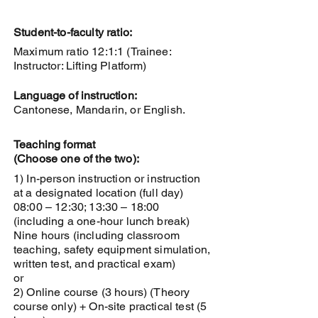
Student-to-faculty ratio:
Maximum ratio 12:1:1 (Trainee:
Instructor: Lifting Platform)
Language of instruction:
Cantonese, Mandarin, or English.
Teaching format
(Choose one of the two):
1) In-person instruction or instruction
at a designated location (full day)
08:00 – 12:30; 13:30 – 18:00
(including a one-hour lunch break)
Nine hours (including classroom
teaching, safety equipment simulation,
written test, and practical exam)
or
2) Online course (3 hours) (Theory
course only) + On-site practical test (5