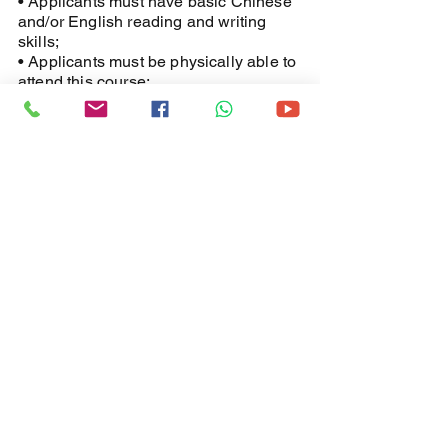
• Applicants must have basic Chinese
and/or English reading and writing
skills;
• Applicants must be physically able to
attend this course;
• Applicants must be able to work at
heights and use the equipment under
appropriate conditions.
Certificate Issuance:
Upon completion of the entire course
and passing the theoretical and
practical examinations, participants
will be awarded an IPAF
internationally recognized certificate.
(Valid for five years)
​IPAF Coures
VS Hong Kong
Labour Department Guideline