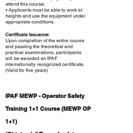
attend this course;
• Applicants must be able to work at
heights and use the equipment under
appropriate conditions.
Certificate Issuance:
Upon completion of the entire course
and passing the theoretical and
practical examinations, participants
will be awarded an IPAF
internationally recognized certificate.
(Valid for five years)
IPAF MEWP - Operator Safety
Training 1+1 Course (MEWP OP
1+1)