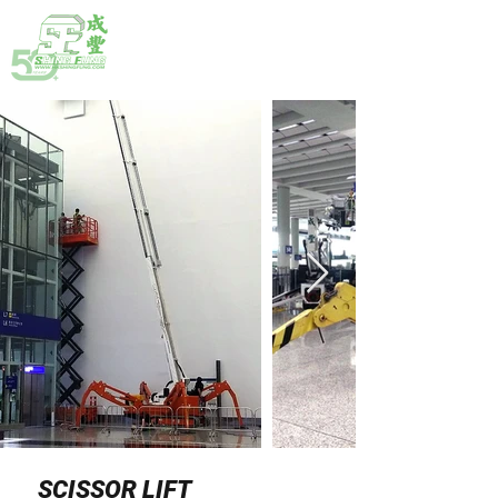
HOTLINE:
(852) 2792 2176
SCISSOR LIFT