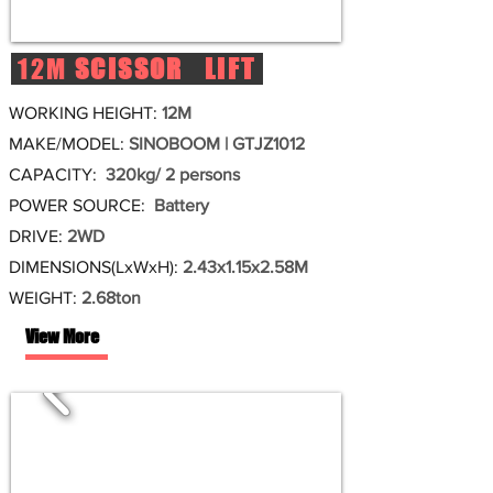
12M
SCISSOR LIFT
WORKING HEIGHT:
12M
MAKE/MODEL:
SINOBOOM | GTJZ1012
CAPACITY:
320kg/ 2 persons
POWER SOURCE:
Battery
DRIVE:
2WD
DIMENSIONS(LxWxH):
2.43x1.15x2.58M
WEIGHT:
2.68ton
View More