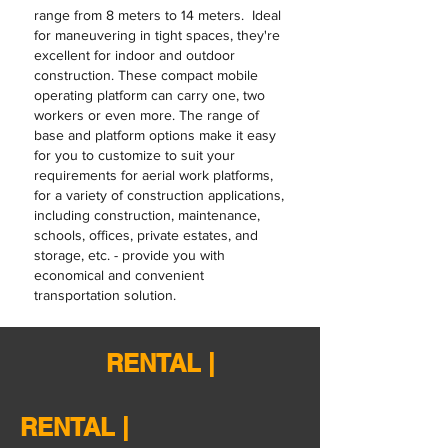
range from 8 meters to 14 meters. Ideal
for maneuvering in tight spaces, they're
excellent for indoor and outdoor
construction. These compact mobile
operating platform can carry one, two
workers or even more. The range of
base and platform options make it easy
for you to customize to suit your
requirements for aerial work platforms,
for a variety of construction applications,
including construction, maintenance,
schools, offices, private estates, and
storage, etc. - provide you with
economical and convenient
transportation solution.
RENTAL |
RENTAL |