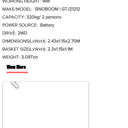
WORKING HEIGHT:
14M
MAKE/MODEL:
SINOBOOM | GTJZ1212
CAPACITY:
320kg/ 2 persons
POWER SOURCE:
Battery
DRIVE:
2WD
DIMENSIONS(LxWxH):
2.43x1.15x2.70M
BASKET SIZE(LxWxH):
2.3x1.15x1.1M
WEIGHT:
3.09Ton
View More