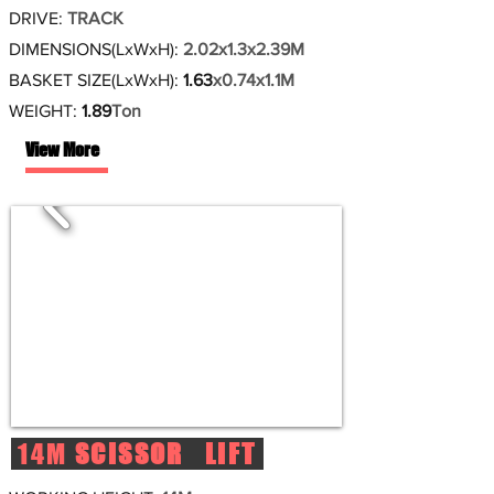
DRIVE:
TRACK
DIMENSIONS(LxWxH):
2.02x1.3x2.39M
BASKET SIZE(LxWxH):
1.63
x0.74x1.1M
WEIGHT:
1.89
Ton
View More
14M
SCISSOR LIFT