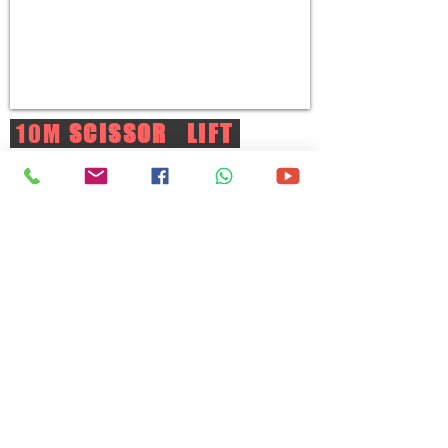
10M
SCISSOR LIFT
WORKING HEIGHT:
10M
MAKE/MODEL:
SINOBOOM | GTJZ0808
CAPACITY:
250kg/ 2 persons
POWER SOURCE:
Battery
DRIVE:
2WD
DIMENSIONS(LxWxH):
2.45x0.77x2.38M
BASKET SIZE(LxWxH):
2.3x0.77x1.1M
WEIGHT:
1.98Ton
View More