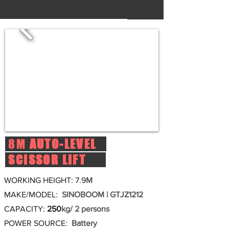
8M
AUTO-LEVEL
SCISSOR LIFT
WORKING HEIGHT: 7.9
M
MAKE/MODEL:
SINOBOOM | GTJZ1212
CAPACITY:
250
kg/ 2 persons
POWER SOURCE:
Battery