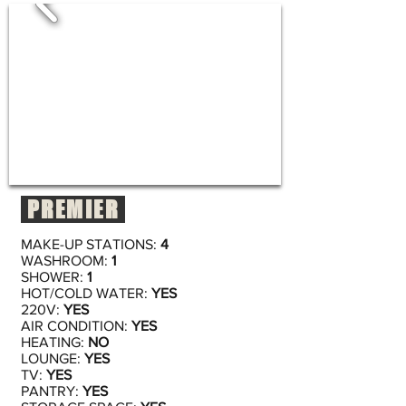
PREMIER
MAKE-UP STATIONS:
4
WASHROOM:
1
SHOWER:
1
HOT/COLD WATER:
YES
220V:
YES
AIR CONDITION:
YES
HEATING:
NO
LOUNGE:
YES
TV:
YES
PANTRY:
YES