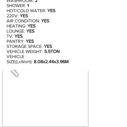
WASHROOM:
2
SHOWER:
1
HOT/COLD WATER:
YES
220V:
YES
AIR CONDITION:
YES
HEATING:
YES
LOUNGE:
YES
TV:
YES
PANTRY:
YES
STORAGE SPACE:
YES
VEHICLE WEIGHT:
5.5TON
VEHICLE
SIZE(LxWxH):
8.08x2.44x3.96M