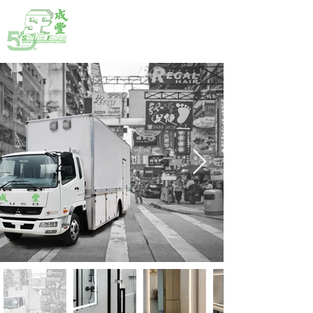
HOTLINE:
(852) 2792 2176