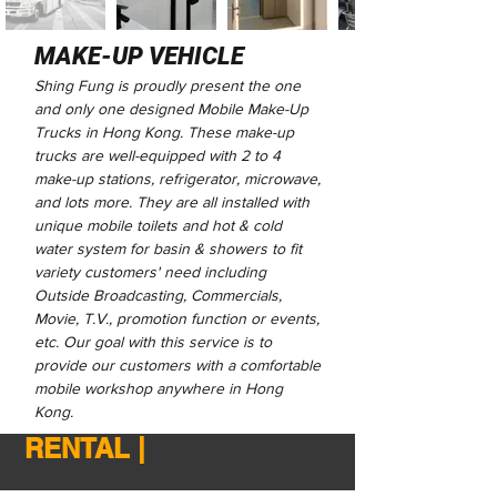
MAKE-UP VEHICLE
Shing Fung is proudly present the one
and only one designed Mobile Make-Up
Trucks in Hong Kong. These make-up
trucks are well-equipped with 2 to 4
make-up stations, refrigerator, microwave,
and lots more. They are all installed with
unique mobile toilets and hot & cold
water system for basin & showers to fit
variety customers' need including
Outside Broadcasting, Commercials,
Movie, T.V., promotion function or events,
etc. Our goal with this service is to
provide our customers with a comfortable
mobile workshop anywhere in Hong
Kong.
RENTAL |