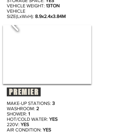
STORAGE SPACE:
YES
VEHICLE WEIGHT:
13TON
VEHICLE
SIZE(LxWxH):
8.9x2.4x3.84M
PREMIER
MAKE-UP STATIONS:
3
WASHROOM:
2
SHOWER:
1
HOT/COLD WATER:
YES
220V:
YES
AIR CONDITION:
YES