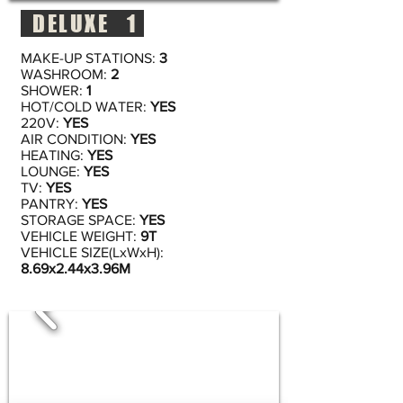
DELUXE 1
MAKE-UP STATIONS:
3
WASHROOM:
2
SHOWER:
1
HOT/COLD WATER:
YES
220V:
YES
AIR CONDITION:
YES
HEATING:
YES
LOUNGE:
YES
TV:
YES
PANTRY:
YES
STORAGE SPACE:
YES
VEHICLE WEIGHT:
9T
VEHICLE SIZE(LxWxH):
8.69x2.44x3.96M