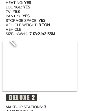
HEATING:
YES
LOUNGE:
YES
TV:
YES
PANTRY:
YES
STORAGE SPACE:
YES
VEHICLE WEIGHT:
9 TON
VEHICLE
SIZE(LxWxH):
7.17x2.1x3.55M
DELUXE
2
MAKE-UP STATIONS:
3