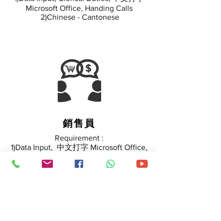
Microsoft Office, Handing Calls
2)Chinese - Cantonese
銷售員
Requirement :
1)Data Input, 中文打字 Microsoft Office,
Handing Calls
2)Chinese - Cantonese
3) Sales Skill