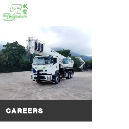
HOTLINE:
(852) 2792 2176
CAREERS