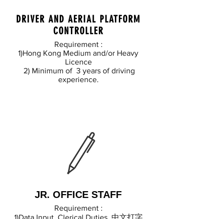
DRIVER AND AERIAL PLATFORM
CONTROLLER
Requirement :
1)Hong Kong Medium and/or Heavy
Licence
2) Minimum of 3 years of driving
experience.
JR. OFFICE STAFF
Requirement :
1)Data Input, Clerical Duties, 中文打字