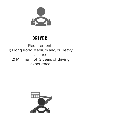
DRIVER
Requirement :
1) Hong Kong Medium and/or Heavy
Licence.
2) Minimum of 3 years of driving
experience.