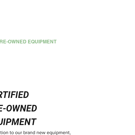
OTLINE: (852) 2792 2176
RE-OWNED EQUIPMENT
MORE
RTIFIED
E-OWNED
UIPMENT
ition to our brand new equipment,