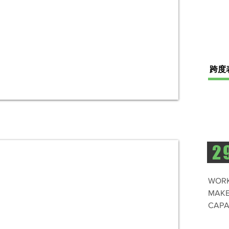
跨度
2
WORK
MAKE
CAPA