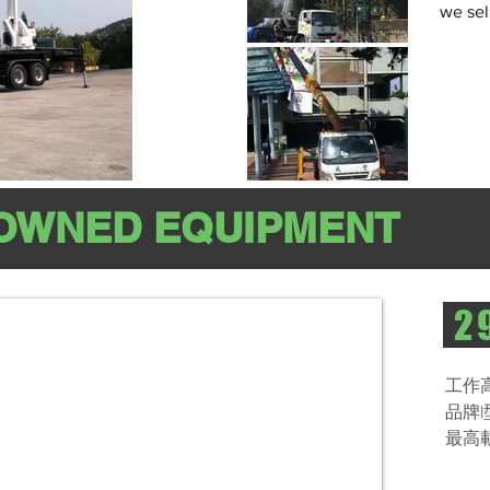
we sel
OWNED EQUIPMENT
29
工作高
品牌|
最高載