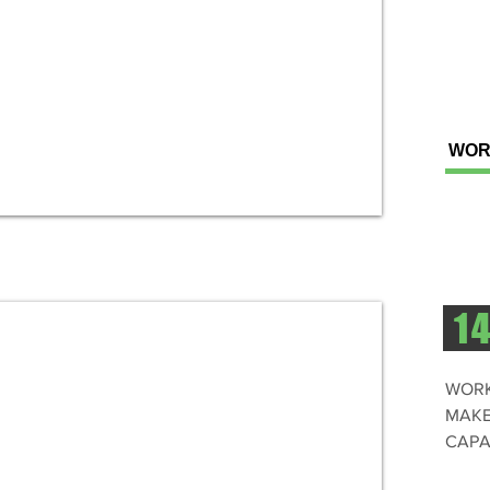
WOR
1
WORK
MAKE
CAPA