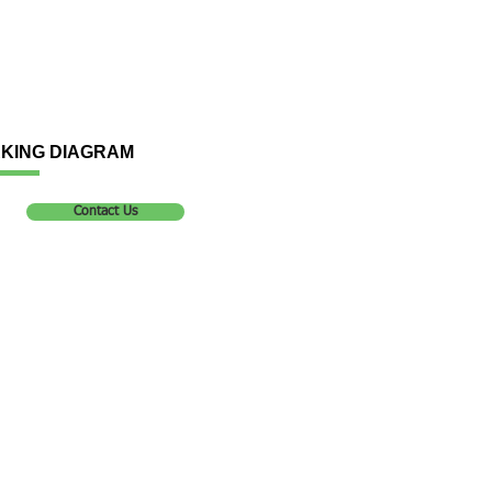
KING DIAGRAM
Contact Us