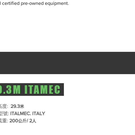
l certified pre-owned equipment.
.3M ITAMEC
度: ​
29.3
米
型號:​
ITALMEC. ITALY
重:​
200
/ 2
公斤
人