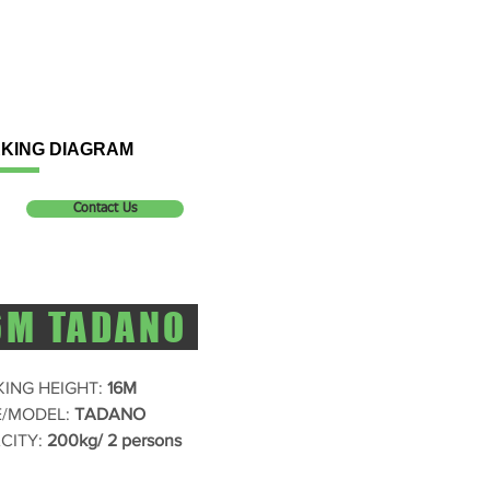
KING DIAGRAM
Contact Us
6M TADANO
ING HEIGHT:
16M
/MODEL:
TADANO
CITY:
200kg/ 2 persons