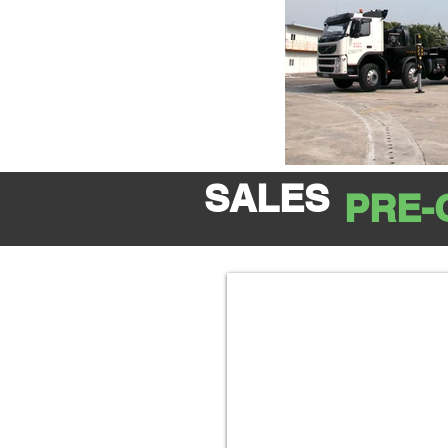
SALES
PRE-