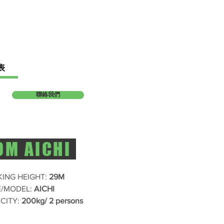
表
聯絡我們
9M AICHI
ING HEIGHT:
29M
/MODEL:
AICHI
CITY:
200kg/ 2 persons