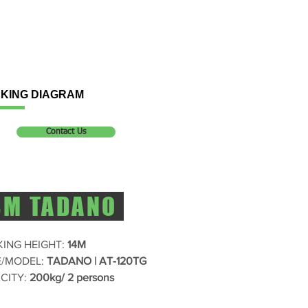
KING DIAGRAM
Contact Us
4M TADANO
ING HEIGHT:
14M
/MODEL:
TADANO | AT-120TG
CITY:
200kg/ 2 persons