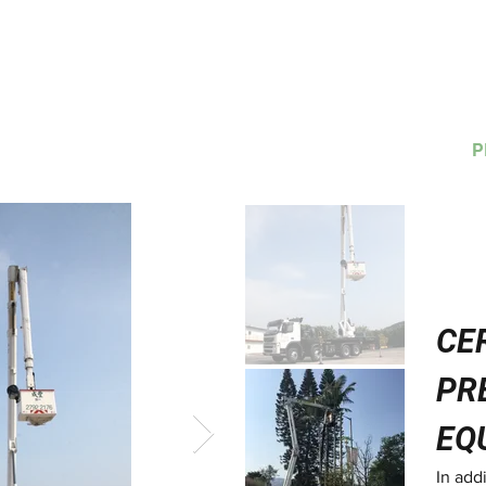
H
HOME
TRAINING
副本 培訓
RENTAL
SALES
P
CE
PR
EQ
In add