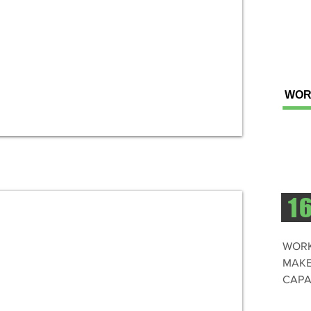
WOR
1
WORK
MAKE
CAPA